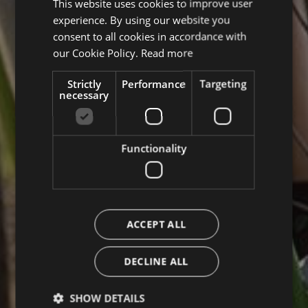
This website uses cookies to improve user
ITALIAN
experience. By using our website you
ENGLISH
consent to all cookies in accordance with
GERMAN
our Cookie Policy.
Read more
Strictly
Performance
Targeting
necessary
Functionality
ACCEPT ALL
DECLINE ALL
SHOW DETAILS