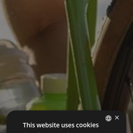
×
This website uses cookies